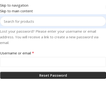
Skip to navigation
Skip to main content
Lost your password? Please enter your username or email
address. You will receive a link to create a new password via
email.
*
Username or email
Reset Password