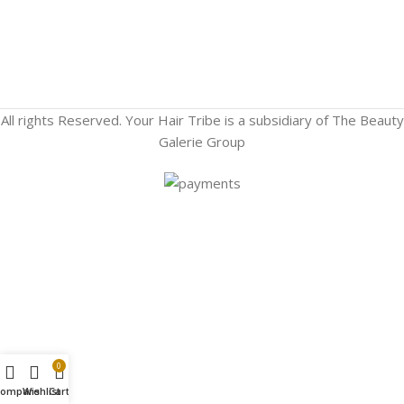
All rights Reserved. Your Hair Tribe is a subsidiary of The Beauty
Galerie Group
0
Compare
Wishlist
Cart