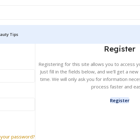
auty Tips
Register
Registering for this site allows you to access y
Just fill in the fields below, and we'll get a ne
time. We will only ask you for information ne
process faster and eas
Register
 your password?