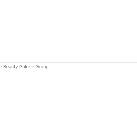
The Beauty Galerie Group