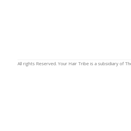
All rights Reserved. Your Hair Tribe is a subsidiary of 