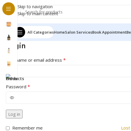
Skip to navigation
Skip to main content
All Categories
Home
Salon Services
Book Appointment
Be
Login
*
Username or email address
*
Password
Log in
Remember me
Lost