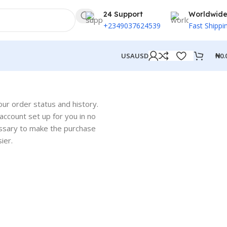
24 Support
Worldwid
+2349037624539
Fast Shippi
₦
0.
USA
USD
our order status and history.
w account set up for you in no
cessary to make the purchase
ier.