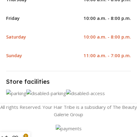
Friday
10:00 a.m. - 8:00 p.m.
Saturday
10:00 a.m. - 8:00 p.m.
Sunday
11:00 a.m. - 7:00 p.m.
Store facilities
All rights Reserved. Your Hair Tribe is a subsidiary of The Beauty
Galerie Group
0