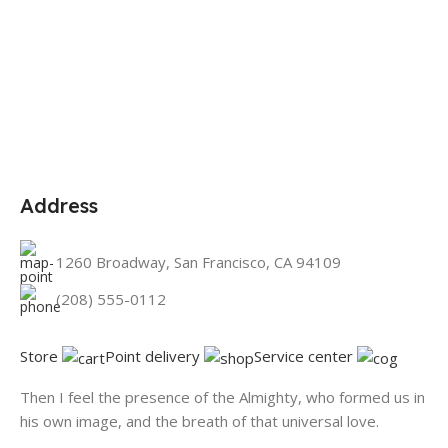
Address
1260 Broadway, San Francisco, CA 94109
(208) 555-0112
Store
Point delivery
Service center
Then I feel the presence of the Almighty, who formed us in
his own image, and the breath of that universal love.