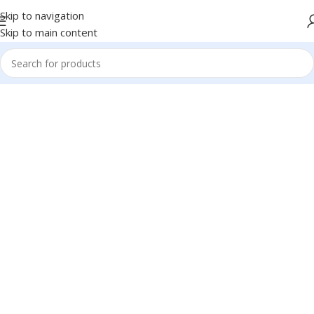
Skip to navigation
Skip to main content
1260 Broadway,
San Francisco, CA
94109
Broadway
Store