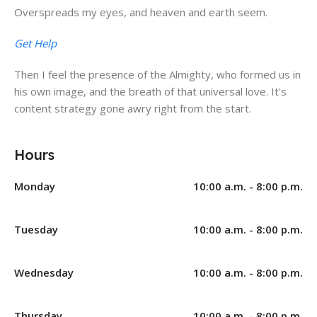
Overspreads my eyes, and heaven and earth seem.
Get Help
Then I feel the presence of the Almighty, who formed us in
his own image, and the breath of that universal love. It's
content strategy gone awry right from the start.
Hours
Monday
10:00 a.m. - 8:00 p.m.
Tuesday
10:00 a.m. - 8:00 p.m.
Wednesday
10:00 a.m. - 8:00 p.m.
Thursday
10:00 a.m. - 8:00 p.m.