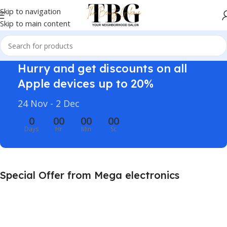
Skip to navigation
Skip to main content
Hurry and get discounts on all
Apple devices up to 20%
24 Nov - 2 Dec
0
00
00
00
Days
Hr
Min
Sc
Special Offer from Mega electronics