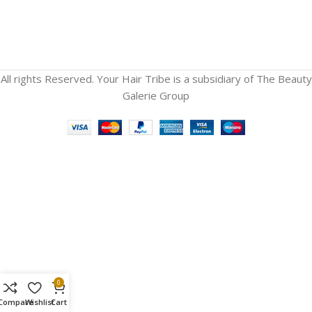
All rights Reserved. Your Hair Tribe is a subsidiary of The Beauty
Galerie Group
0
Compare
Wishlist
Cart