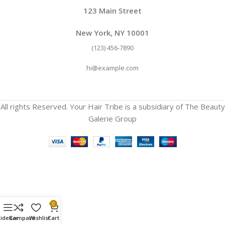
123 Main Street
New York, NY 10001
(123) 456-7890
hi@example.com
All rights Reserved. Your Hair Tribe is a subsidiary of The Beauty
Galerie Group
0
Sidebar
Compare
Wishlist
Cart