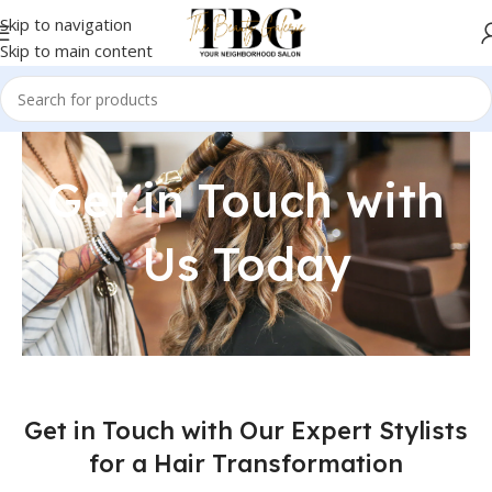
Skip to navigation
Skip to main content
Get in Touch with
Us Today
Get in Touch with Our Expert Stylists
for a Hair Transformation