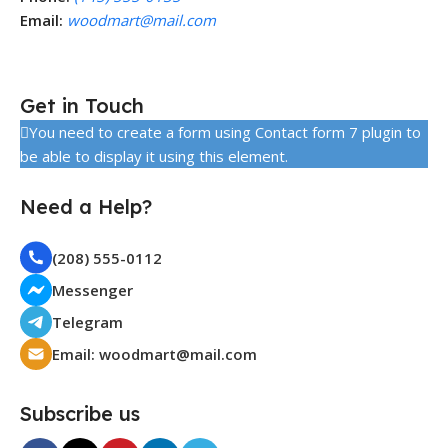
Email:
woodmart@mail.com
Get in Touch
You need to create a form using Contact form 7 plugin to
be able to display it using this element.
Need a Help?
(208) 555-0112
Messenger
Telegram
Email:
woodmart@mail.com
Subscribe us