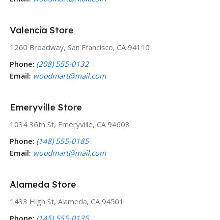
Valencia Store
1260 Broadway, San Francisco, CA 94110
Phone:
(208) 555-0132
Email:
woodmart@mail.com
Emeryville Store
1034 36th St, Emeryville, CA 94608
Phone:
(148) 555-0185
Email:
woodmart@mail.com
Alameda Store
1433 High St, Alameda, CA 94501
Phone:
(145) 555-0135