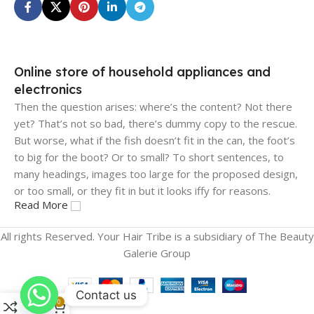
Online store of household appliances and
electronics
Then the question arises: where’s the content? Not there
yet? That’s not so bad, there’s dummy copy to the rescue.
But worse, what if the fish doesn’t fit in the can, the foot’s
to big for the boot? Or to small? To short sentences, to
many headings, images too large for the proposed design,
or too small, or they fit in but it looks iffy for reasons.
Read More
A client that's unhappy for a reason is a problem, a client
All rights Reserved. Your Hair Tribe is a subsidiary of The Beauty
that's unhappy though he or her can't quite put a finger on
Galerie Group
it is worse. Chances are there wasn't collaboration,
communication, and checkpoints, there wasn't a process
agreed upon or specified with the granularity required. It's
Contact us
0
content strategy gone awry right from the start. If that's