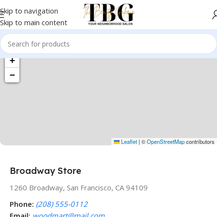
Skip to navigation
Skip to main content
+
−
Leaflet
|
©
OpenStreetMap
contributors
Broadway Store
1260 Broadway, San Francisco, CA 94109
Phone:
(208) 555-0112
Email:
woodmart@mail.com