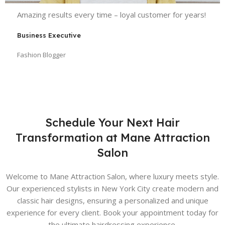
Amazing results every time – loyal customer for years!
Business Executive
Fashion Blogger
Schedule Your Next Hair
Transformation at Mane Attraction
Salon
Welcome to Mane Attraction Salon, where luxury meets style.
Our experienced stylists in New York City create modern and
classic hair designs, ensuring a personalized and unique
experience for every client. Book your appointment today for
the ultimate hairdressing experience.