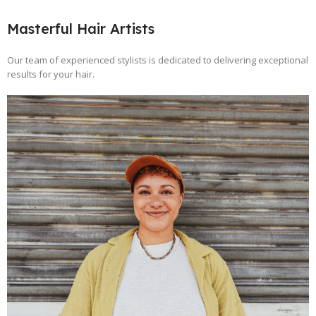
Masterful Hair Artists
Our team of experienced stylists is dedicated to delivering exceptional
results for your hair.