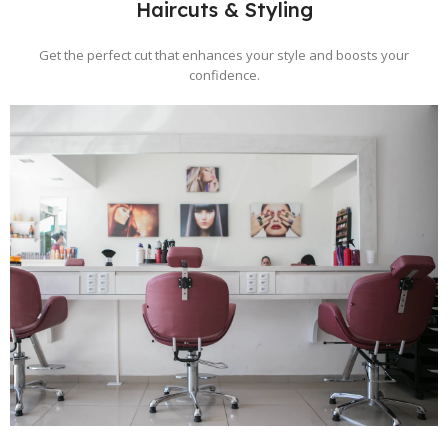
Haircuts & Styling
Get the perfect cut that enhances your style and boosts your
confidence.