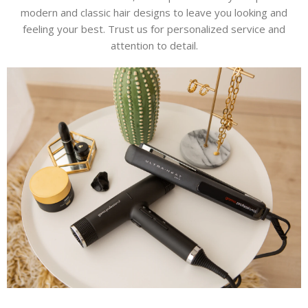
modern and classic hair designs to leave you looking and
feeling your best. Trust us for personalized service and
attention to detail.