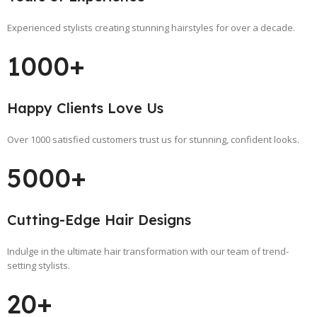
Experienced stylists creating stunning hairstyles for over a decade.
1000+
Happy Clients Love Us
Over 1000 satisfied customers trust us for stunning, confident looks.
5000+
Cutting-Edge Hair Designs
Indulge in the ultimate hair transformation with our team of trend-
setting stylists.
20+