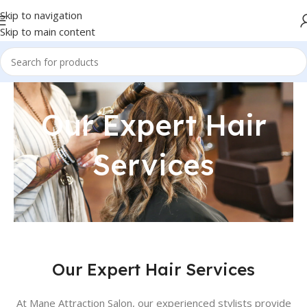
Skip to navigation
Skip to main content
Our Expert Hair
Services
Our Expert Hair Services
At Mane Attraction Salon, our experienced stylists provide