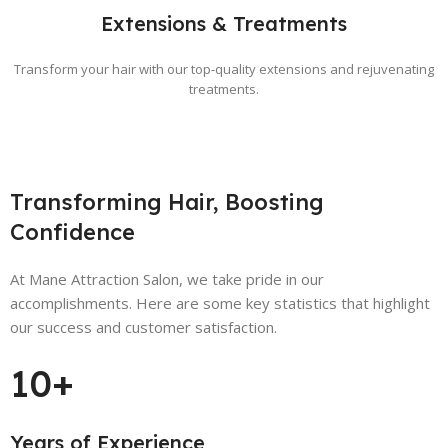
Extensions & Treatments
Transform your hair with our top-quality extensions and rejuvenating
treatments.
Transforming Hair, Boosting
Confidence
At Mane Attraction Salon, we take pride in our
accomplishments. Here are some key statistics that highlight
our success and customer satisfaction.
10+
Years of Experience