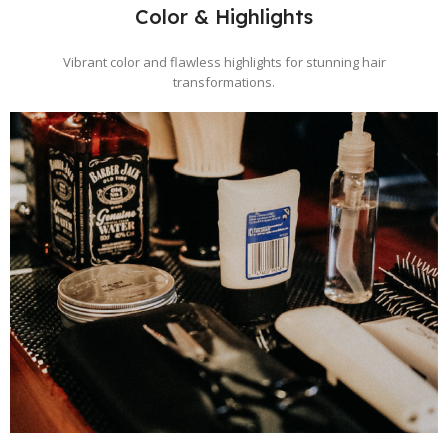
Color & Highlights
Vibrant color and flawless highlights for stunning hair
transformations.