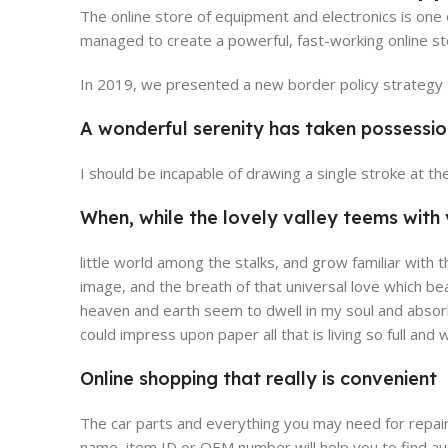
The online store of equipment and electronics is one
managed to create a powerful, fast-working online sto
In 2019, we presented a new border policy strategy th
A wonderful serenity has taken possessio
Broadway Store
V
I should be incapable of drawing a single stroke at t
View Store
Vie
When, while the lovely valley teems wit
little world among the stalks, and grow familiar with 
image, and the breath of that universal love which be
heaven and earth seem to dwell in my soul and absorb 
could impress upon paper all that is living so full and
Online shopping that really is convenient
The car parts and everything you may need for repair
name, item ID or OEM number will help you to find au