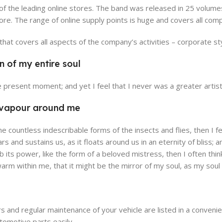
 of the leading online stores. The band was released in 25 volum
re. The range of online supply points is huge and covers all com
at covers all aspects of the company’s activities – corporate sty
n of my entire soul
alencia Store
Emeryville 
he present moment; and yet I feel that I never was a greater artis
w Store
View Store
h vapour around me
the countless indescribable forms of the insects and flies, then I
ars and sustains us, as it floats around us in an eternity of blis
its power, like the form of a beloved mistress, then I often thin
 warm within me, that it might be the mirror of my soul, as my soul i
s and regular maintenance of your vehicle are listed in a conven
tomotive parts easily.