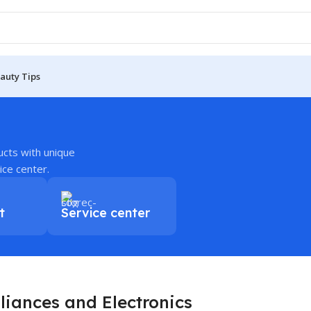
auty Tips
ucts with unique
ice center.
t
Service center
liances and Electronics