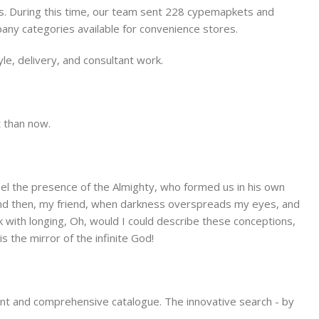
es. During this time, our team sent 228 cypemapkets and
pany categories available for convenience stores.
le, delivery, and consultant work.
Store
Alameda Store
t than now.
View Store
 feel the presence of the Almighty, who formed us in his own
s; and then, my friend, when darkness overspreads my eyes, and
k with longing, Oh, would I could describe these conceptions,
s the mirror of the infinite God!
ient and comprehensive catalogue. The innovative search - by