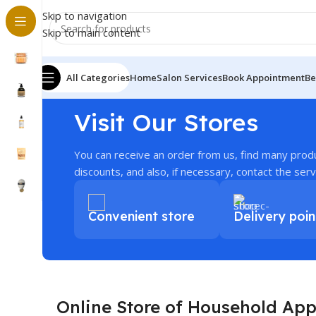
Skip to navigation
Skip to main content
All Categories
Home
Salon Services
Book Appointment
Be
Visit Our Stores
You can receive an order from us, find many prod
discounts, and also, if necessary, contact the serv
Convenient store
Delivery poin
Online Store of Household App