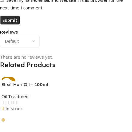
next time I comment.
Reviews
There are no reviews yet.
Related Products
-45%
Elixir Hair Oil – 100ml
Oil Treatment
In stock
Add To Cart