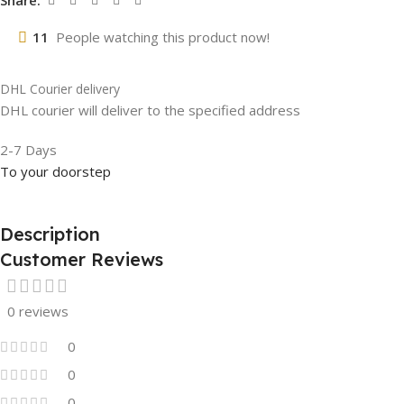
Share:
11
People watching this product now!
DHL Courier delivery
DHL courier will deliver to the specified address
2-7 Days
To your doorstep
Description
Customer Reviews
0 reviews
0
0
0