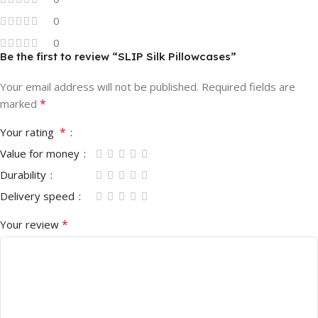
0
0
Be the first to review “⁠SLIP Silk Pillowcases”
Your email address will not be published.
Required fields are
*
marked
*
Your rating
Value for money
Durability
Delivery speed
*
Your review