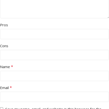
Pros
Cons
*
Name
*
Email
Save my name, email, and website in this browser for the