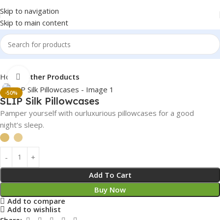
Skip to navigation
Skip to main content
Home
Other Products
Click to enlarge
-50%
⁠SLIP Silk Pillowcases
Pamper yourself with ourluxurious pillowcases for a good
night’s sleep.
Add To Cart
Buy Now
Add to compare
Add to wishlist