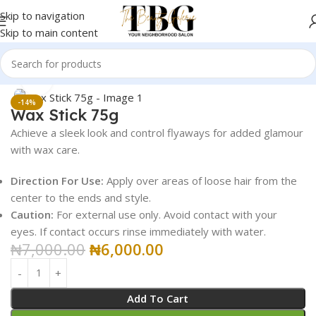
Skip to navigation
Skip to main content
Home
Butter Treatment
Click to enlarge
-14%
Wax Stick 75g
Achieve a sleek look and control flyaways for added glamour
with wax care.
Direction For Use:
Apply over areas of loose hair from the
center to the ends and style.
Caution:
For external use only. Avoid contact with your
eyes. If contact occurs rinse immediately with water.
₦
7,000.00
₦
6,000.00
Add To Cart