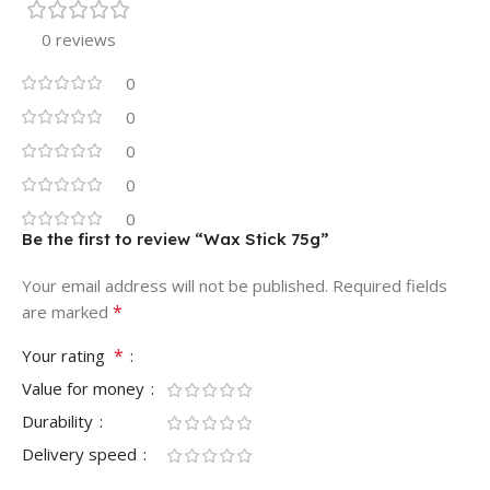
0 reviews
0
0
0
0
0
Be the first to review “Wax Stick 75g”
Your email address will not be published.
Required fields
*
are marked
*
Your rating
Value for money
Durability
Delivery speed