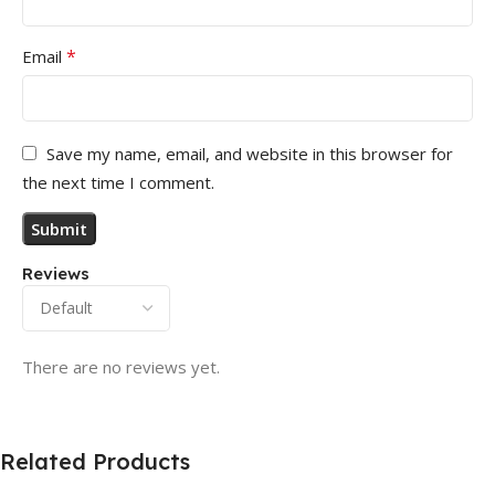
*
Email
Save my name, email, and website in this browser for
the next time I comment.
Reviews
There are no reviews yet.
Related Products