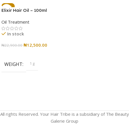
-45%
Elixir Hair Oil – 100ml
Oil Treatment
In stock
₦
12,500.00
₦
22,900.00
Add To Cart
1 g
WEIGHT
All rights Reserved. Your Hair Tribe is a subsidiary of The Beauty
Galerie Group