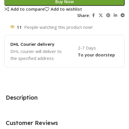
Buy Now
Add to compare
Add to wishlist
Share:
11
People watching this product now!
DHL Courier delivery
2-7 Days
DHL courier will deliver to
To your doorstep
the specified address
Description
Customer Reviews