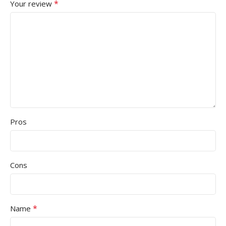
*
Your review
Pros
Cons
*
Name